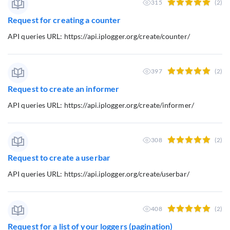
315
(2)
Request for creating a counter
API queries URL: https://api.iplogger.org/create/counter/
397
(2)
Request to create an informer
API queries URL: https://api.iplogger.org/create/informer/
308
(2)
Request to create a userbar
API queries URL: https://api.iplogger.org/create/userbar/
408
(2)
Request for a list of your loggers (pagination)