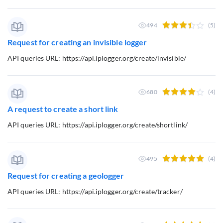
494
(5)
Request for creating an invisible logger
API queries URL: https://api.iplogger.org/create/invisible/
680
(4)
A request to create a short link
API queries URL: https://api.iplogger.org/create/shortlink/
495
(4)
Request for creating a geologger
API queries URL: https://api.iplogger.org/create/tracker/