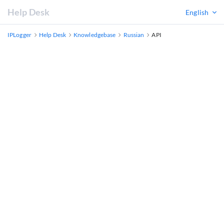
Help Desk
English
IPLogger
Help Desk
Knowledgebase
Russian
API