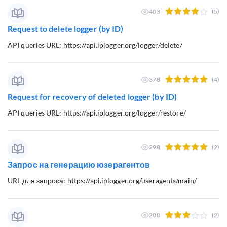
403
(5)
Request to delete logger (by ID)
API queries URL: https://api.iplogger.org/logger/delete/
378
(4)
Request for recovery of deleted logger (by ID)
API queries URL: https://api.iplogger.org/logger/restore/
298
(2)
Запрос на генерацию юзерагентов
URL для запроса: https://api.iplogger.org/useragents/main/
208
(2)