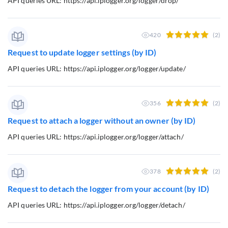
API queries URL: https://api.iplogger.org/logger/drop/
420
(2)
Request to update logger settings (by ID)
API queries URL: https://api.iplogger.org/logger/update/
356
(2)
Request to attach a logger without an owner (by ID)
API queries URL: https://api.iplogger.org/logger/attach/
378
(2)
Request to detach the logger from your account (by ID)
API queries URL: https://api.iplogger.org/logger/detach/