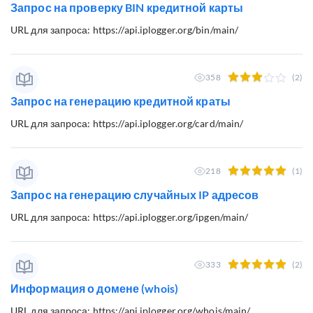
Запрос на проверку BIN кредитной карты
URL для запроса: https://api.iplogger.org/bin/main/
358
(2)
Запрос на генерацию кредитной краты
URL для запроса: https://api.iplogger.org/card/main/
218
(1)
Запрос на генерацию случайных IP адресов
URL для запроса: https://api.iplogger.org/ipgen/main/
333
(2)
Информация о домене (whois)
URL для запроса: https://api.iplogger.org/whois/main/