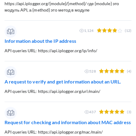
https://api.iplogger.org/{module}/{method}/ где {module} это
модуль API, а {method} это метод в модуле
1,124
(12)
Information about the IP address
API queries URL: https://api.iplogger.org/ip/info/
528
(4)
A request to verify and get information about an URL.
API queries URL: https://api.iplogger.org/url/main/
437
(3)
Request for checking and information about MAC address
API queries URL: https://api.iplogger.org/mac/main/