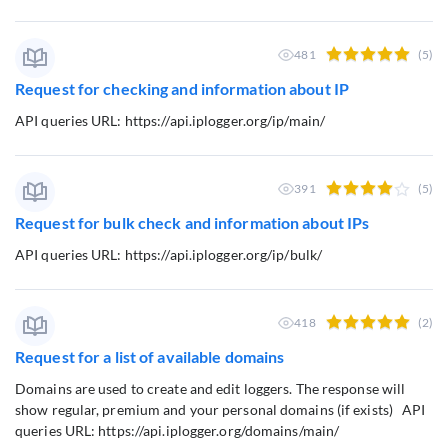
481
(5)
Request for checking and information about IP
API queries URL: https://api.iplogger.org/ip/main/
391
(5)
Request for bulk check and information about IPs
API queries URL: https://api.iplogger.org/ip/bulk/
418
(2)
Request for a list of available domains
Domains are used to create and edit loggers. The response will
show regular, premium and your personal domains (if exists) API
queries URL: https://api.iplogger.org/domains/main/