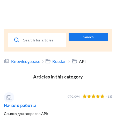
Search
Knowledgebase
Russian
API
Articles in this category
2,094
(13)
Начало работы
Ссылка для запросов API: