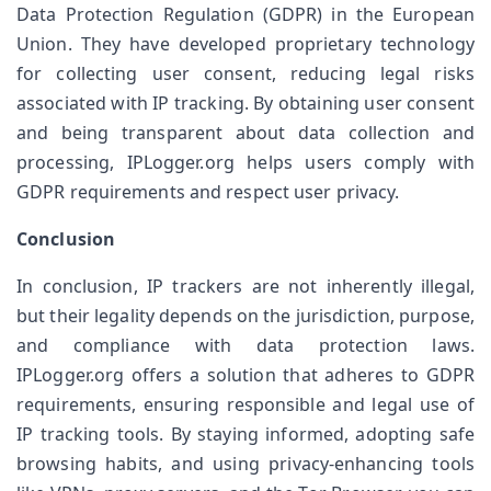
Data Protection Regulation (GDPR) in the European 
Union. They have developed proprietary technology 
for collecting user consent, reducing legal risks 
associated with IP tracking. By obtaining user consent 
and being transparent about data collection and 
processing, IPLogger.org helps users comply with 
GDPR requirements and respect user privacy.
Conclusion
In conclusion, IP trackers are not inherently illegal, 
but their legality depends on the jurisdiction, purpose, 
and compliance with data protection laws. 
IPLogger.org offers a solution that adheres to GDPR 
requirements, ensuring responsible and legal use of 
IP tracking tools. By staying informed, adopting safe 
browsing habits, and using privacy-enhancing tools 