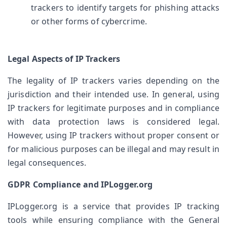
trackers to identify targets for phishing attacks 
or other forms of cybercrime.
Legal Aspects of IP Trackers
The legality of IP trackers varies depending on the 
jurisdiction and their intended use. In general, using 
IP trackers for legitimate purposes and in compliance 
with data protection laws is considered legal. 
However, using IP trackers without proper consent or 
for malicious purposes can be illegal and may result in 
legal consequences.
GDPR Compliance and IPLogger.org
IPLogger.org is a service that provides IP tracking 
tools while ensuring compliance with the General 