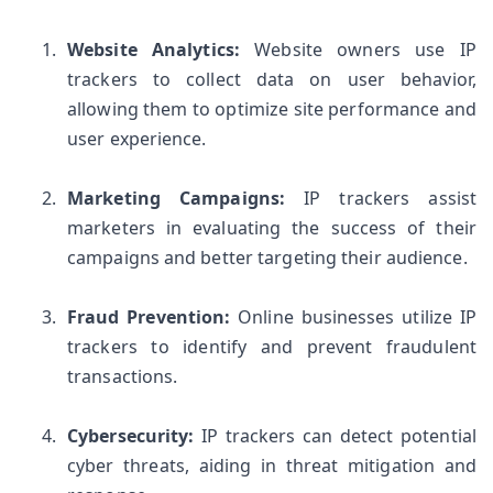
Website Analytics:
 Website owners use IP 
trackers to collect data on user behavior, 
allowing them to optimize site performance and 
user experience.
Marketing Campaigns:
 IP trackers assist 
marketers in evaluating the success of their 
campaigns and better targeting their audience.
Fraud Prevention:
 Online businesses utilize IP 
trackers to identify and prevent fraudulent 
transactions.
Cybersecurity:
 IP trackers can detect potential 
cyber threats, aiding in threat mitigation and 