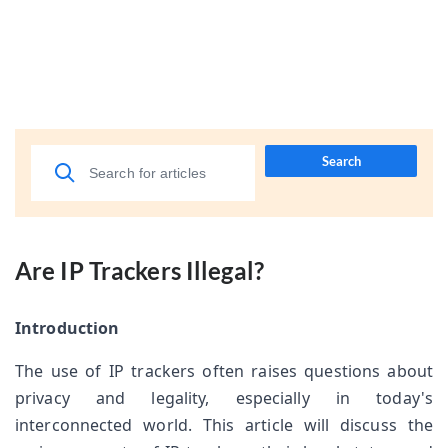
Search
Are IP Trackers Illegal?
Introduction
The use of IP trackers often raises questions about 
privacy and legality, especially in today's 
interconnected world. This article will discuss the 