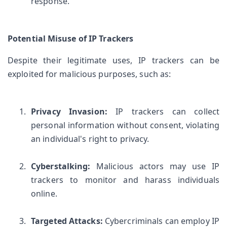
response.
Potential Misuse of IP Trackers
Despite their legitimate uses, IP trackers can be 
exploited for malicious purposes, such as:
Privacy Invasion:
 IP trackers can collect 
personal information without consent, violating 
an individual's right to privacy.
Cyberstalking:
 Malicious actors may use IP 
trackers to monitor and harass individuals 
online.
Targeted Attacks:
 Cybercriminals can employ IP 