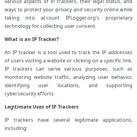
various aspects of IP trackers, their legal status, and 
ways to protect your privacy and security online while 
taking into account IPLogger.org's proprietary 
technology for collecting user consent.
What is an IP Tracker?
An IP tracker is a tool used to track the IP addresses 
of users visiting a website or clicking on a specific link. 
IP trackers can serve various purposes, such as 
monitoring website traffic, analyzing user behavior, 
identifying user locations, and supporting 
cybersecurity efforts.
Legitimate Uses of IP Trackers
IP trackers have several legitimate applications, 
including: