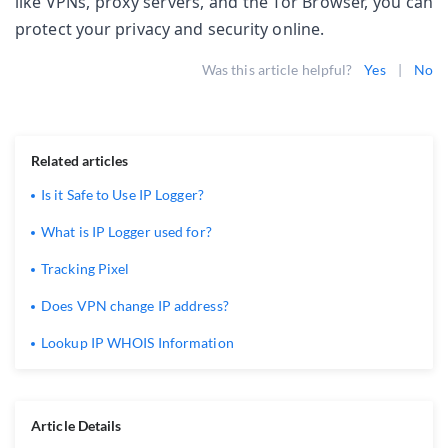
like VPNs, proxy servers, and the Tor Browser, you can 
protect your privacy and security online.
Was this article helpful?
Yes
|
No
Related articles
Is it Safe to Use IP Logger?
What is IP Logger used for?
Tracking Pixel
Does VPN change IP address?
Lookup IP WHOIS Information
Article Details