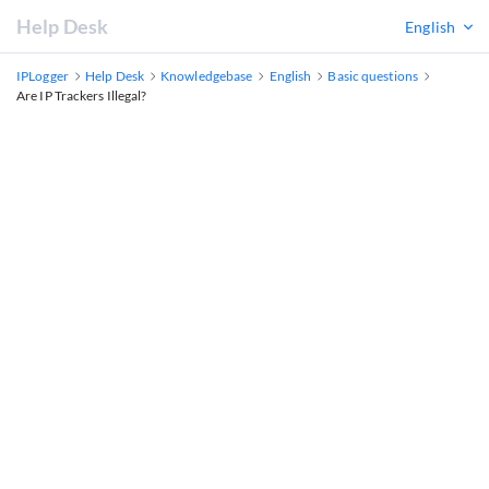
Help Desk
English
IPLogger
Help Desk
Knowledgebase
English
Basic questions
Are IP Trackers Illegal?